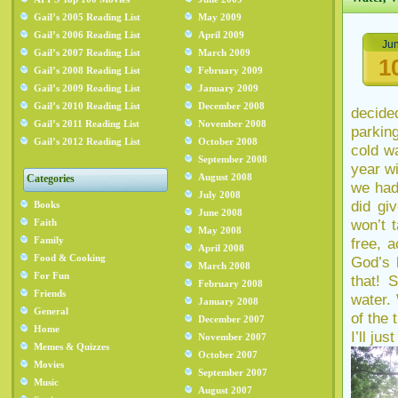
Gail’s 2005 Reading List
May 2009
Gail’s 2006 Reading List
April 2009
Ju
Gail’s 2007 Reading List
March 2009
1
Gail’s 2008 Reading List
February 2009
Gail’s 2009 Reading List
January 2009
Gail’s 2010 Reading List
December 2008
decide
Gail’s 2011 Reading List
November 2008
parkin
Gail’s 2012 Reading List
October 2008
cold w
September 2008
year wi
August 2008
Categories
we had
July 2008
did gi
Books
June 2008
won’t 
Faith
May 2008
Family
free, 
April 2008
Food & Cooking
God’s 
March 2008
For Fun
that! 
February 2008
Friends
water.
January 2008
General
of the 
December 2007
Home
I’ll ju
November 2007
Memes & Quizzes
October 2007
Movies
September 2007
Music
August 2007