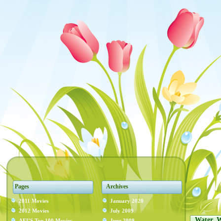
Pages
Archives
2011 Movies
January 2020
2012 Movies
July 2009
Water, 
AFI’S Top 100 Movies
June 2009