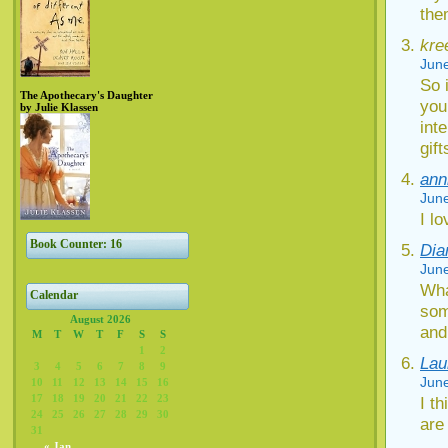
the
kre
June
So 
The Apothecary's Daughter
you
by Julie Klassen
int
gif
ann
June
I lo
Book Counter: 16
Dia
June
Wha
Calendar
som
August 2026
and
M
T
W
T
F
S
S
1
2
Lau
3
4
5
6
7
8
9
June
10
11
12
13
14
15
16
17
18
19
20
21
22
23
I t
24
25
26
27
28
29
30
are
31
« Jan