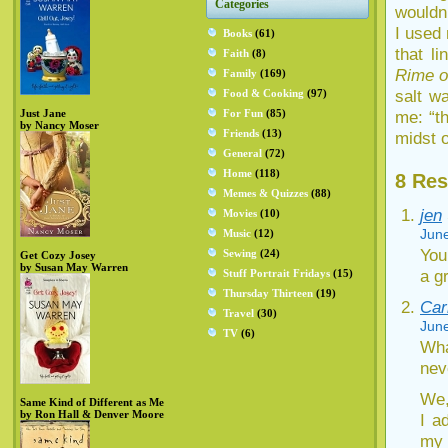
Categories
wouldn’
I used
Books
(61)
that l
Faith
(8)
Rime o
Family
(169)
salt wa
Food & Cooking
(97)
Just Jane
For Fun
(85)
me: “t
by Nancy Moser
Friends
(13)
midst o
General
(72)
Home
(118)
8 Res
Memes & Quizzes
(88)
jen
Movies
(10)
June
Music
(12)
You
Sewing
(24)
Get Cozy Josey
by Susan May Warren
a g
Stuff Portrait Fridays
(15)
Thursday Thirteen
(19)
Car
Travel
(30)
June
TV
(6)
Wha
nev
We,
Same Kind of Different as Me
by Ron Hall & Denver Moore
I a
my 