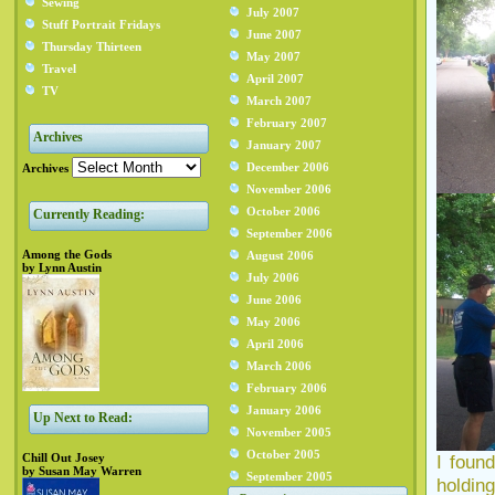
Sewing
July 2007
Stuff Portrait Fridays
June 2007
Thursday Thirteen
May 2007
Travel
April 2007
TV
March 2007
February 2007
Archives
January 2007
December 2006
Archives
November 2006
October 2006
Currently Reading:
September 2006
Among the Gods
August 2006
by Lynn Austin
July 2006
June 2006
May 2006
April 2006
March 2006
February 2006
January 2006
Up Next to Read:
November 2005
October 2005
Chill Out Josey
I foun
by Susan May Warren
September 2005
holding