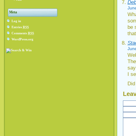
Deb
June
Meta
Wha
som
Log in
be 
Entries
RSS
tha
Comments
RSS
WordPress.org
Sta
June
Well
The
say
I se
Did
Leav