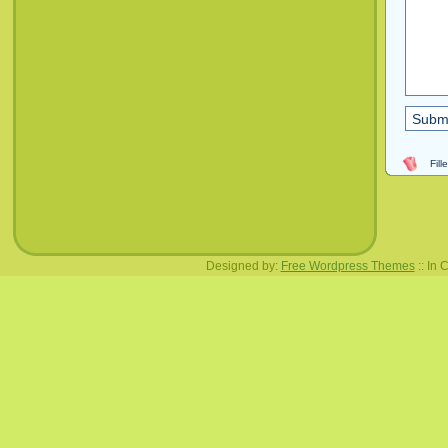
Fil
Designed by:
Free Wordpress Themes
:: In 