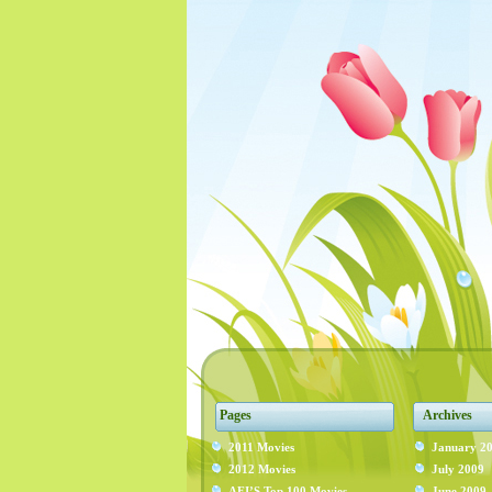
Pages
Archives
2011 Movies
January 2
2012 Movies
July 2009
AFI’S Top 100 Movies
June 2009