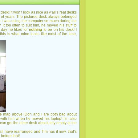
desk! It won’t look as nice as y’all’s real desks
le of years. The pictured desk always belonged
re I was using the computer so much during the
t too often to suit him, he moved his stuff to
 day he likes for
nothing
to be on his desk! I
this is what mine looks like most of the time,
the map above! Don and I are both bad about
 with him when he moved his laptop! I’m also
 can get the other desk absolutely empty at the
 have rearranged and Tim has it now, that’s
before that!