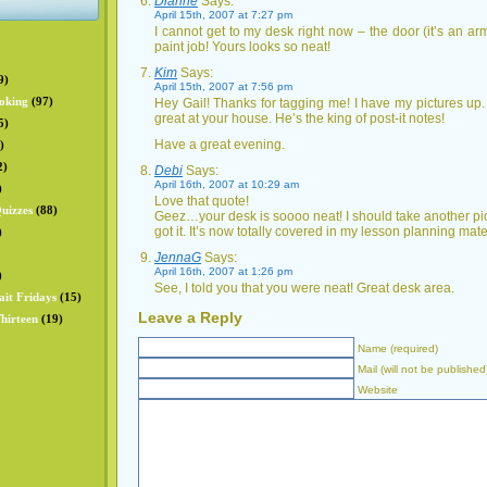
Dianne
Says:
April 15th, 2007 at 7:27 pm
I cannot get to my desk right now – the door (it’s an a
paint job! Yours looks so neat!
Kim
Says:
9)
April 15th, 2007 at 7:56 pm
oking
(97)
Hey Gail! Thanks for tagging me! I have my pictures up
great at your house. He’s the king of post-it notes!
5)
Have a great evening.
)
2)
Debi
Says:
April 16th, 2007 at 10:29 am
)
Love that quote!
uizzes
(88)
Geez…your desk is soooo neat! I should take another pi
got it. It’s now totally covered in my lesson planning mate
)
JennaG
Says:
April 16th, 2007 at 1:26 pm
)
See, I told you that you were neat! Great desk area.
ait Fridays
(15)
Leave a Reply
hirteen
(19)
Name (required)
Mail (will not be published
Website