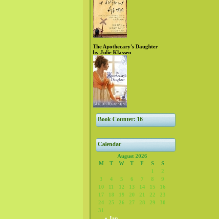
The Apothecary's Daughter
by Julie Klassen
Book Counter: 16
Calendar
August 2026
M
T
W
T
F
S
S
1
2
3
4
5
6
7
8
9
10
11
12
13
14
15
16
17
18
19
20
21
22
23
24
25
26
27
28
29
30
31
« Jan