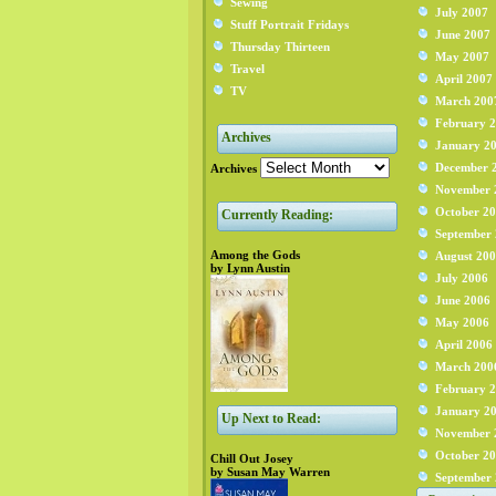
Sewing
July 2007
Stuff Portrait Fridays
June 2007
Thursday Thirteen
May 2007
Travel
April 2007
TV
March 200
February 
Archives
January 2
December 
Archives
November 
October 2
Currently Reading:
September
Among the Gods
August 20
by Lynn Austin
July 2006
June 2006
May 2006
April 2006
March 200
February 
January 2
Up Next to Read:
November 
October 2
Chill Out Josey
by Susan May Warren
September