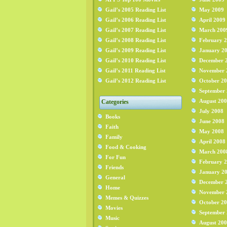
Gail’s 2005 Reading List
May 2009
Gail’s 2006 Reading List
April 2009
Gail’s 2007 Reading List
March 200
Gail’s 2008 Reading List
February 
Gail’s 2009 Reading List
January 2
Gail’s 2010 Reading List
December 
Gail’s 2011 Reading List
November 
Gail’s 2012 Reading List
October 2
September
August 20
Categories
July 2008
Books
June 2008
Faith
May 2008
Family
April 2008
Food & Cooking
March 200
For Fun
February 
Friends
January 2
General
December 
Home
November 
Memes & Quizzes
October 2
Movies
September
Music
August 20