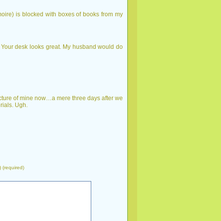
rmoire) is blocked with boxes of books from my
. Your desk looks great. My husband would do
cture of mine now…a mere three days after we
rials. Ugh.
) (required)