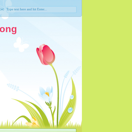
ch:
Song