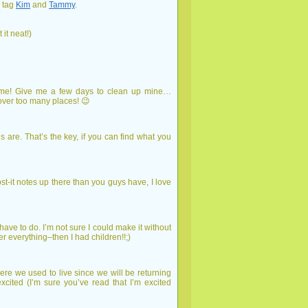
l tag
Kim
and
Tammy
.
 it neat!)
ng me! Give me a few days to clean up mine…
over too many places! 😉
s are. That’s the key, if you can find what you
ost-it notes up there than you guys have, I love
have to do. I’m not sure I could make it without
r everything–then I had children!!;)
e we used to live since we will be returning
cited (I’m sure you’ve read that I’m excited