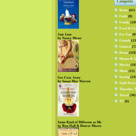
Categories
Books
(61)
Faith
(8)
Family
(16
Food & Co
Just Jane
For Fun
(8
by Nancy Moser
Friends
(13
General
(7
Home
(118
Memes & Q
Movies
(10
Music
(12)
Sewing
(24
Get Cozy Josey
by Susan May Warren
Stuff Portr
Thursday T
Travel
(30)
TV
(6)
Same Kind of Different as Me
by Ron Hall & Denver Moore