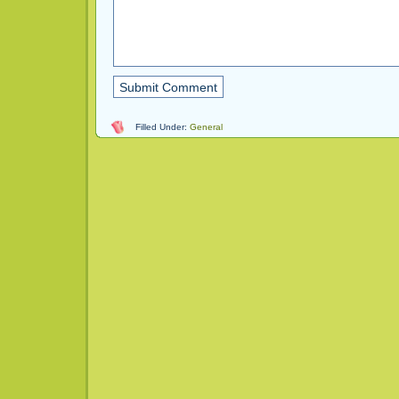
Filled Under:
General