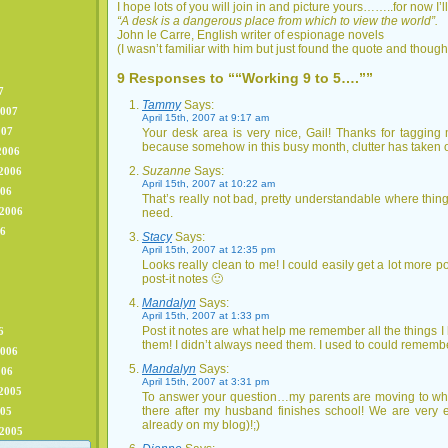
I hope lots of you will join in and picture yours……..for now I’l
“A desk is a dangerous place from which to view the world”.
John le Carre, English writer of espionage novels
(I wasn’t familiar with him but just found the quote and thought
9 Responses to ““Working 9 to 5….””
7
Tammy
Says:
2007
April 15th, 2007 at 9:17 am
007
Your desk area is very nice, Gail! Thanks for taggi
because somehow in this busy month, clutter has taken 
2006
Suzanne
Says:
2006
April 15th, 2007 at 10:22 am
006
That’s really not bad, pretty understandable where thing
 2006
need.
06
Stacy
Says:
April 15th, 2007 at 12:35 pm
Looks really clean to me! I could easily get a lot more p
post-it notes 🙂
Mandalyn
Says:
April 15th, 2007 at 1:33 pm
Post it notes are what help me remember all the things I 
6
them! I didn’t always need them. I used to could remembe
2006
Mandalyn
Says:
006
April 15th, 2007 at 3:31 pm
2005
To answer your question…my parents are moving to wher
there after my husband finishes school! We are very ex
005
already on my blog)!;)
 2005