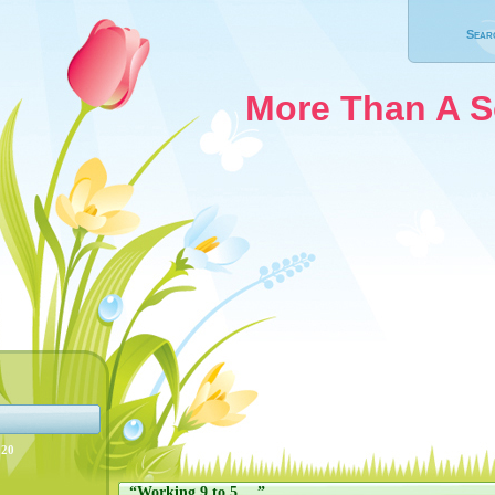
Sear
More Than A 
020
“Working 9 to 5….”