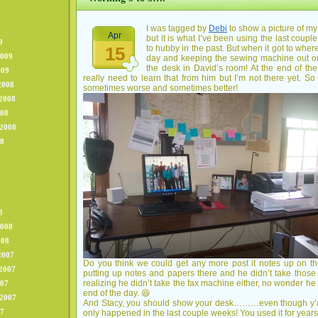
I was tagged by
Debi
to show a picture of my 
Apr
but it is what I’ve been using the last coup
9
15
to hubby in the past. But when it got to whe
2009
day and keeping the sewing machine out on i
the desk in David’s room! At the end of the
009
really need to learn that from him but I’m not there yet. So 
2008
sometimes worse and sometimes better!
2008
008
 2008
08
8
2008
008
2007
Do you think we could get any more post it notes up on 
2007
putting up notes and papers there and he didn’t take those
realizing he didn’t take the fax machine either, no wonder he
007
end of the day. 😆
 2007
And Stacy, you should show your desk………even though y’all
07
only happened in the last couple weeks! You used it for years 