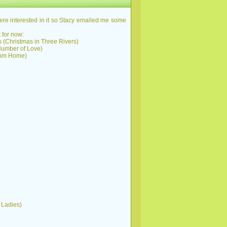
re interested in it so Stacy emailed me some
 for now:
as (Christmas in Three Rivers)
 Number of Love)
From Home)
t Ladies)