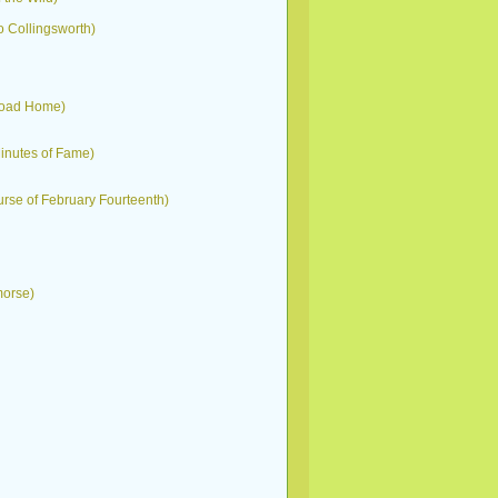
 Collingsworth)
g Road Home)
Minutes of Fame)
Curse of February Fourteenth)
morse)