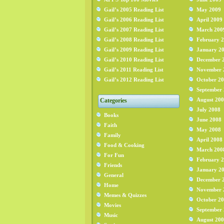
Gail’s 2005 Reading List
May 2009
Gail’s 2006 Reading List
April 2009
Gail’s 2007 Reading List
March 200
Gail’s 2008 Reading List
February 
Gail’s 2009 Reading List
January 2
Gail’s 2010 Reading List
December 
Gail’s 2011 Reading List
November 
Gail’s 2012 Reading List
October 2
September
August 20
Categories
July 2008
Books
June 2008
Faith
May 2008
Family
April 2008
Food & Cooking
March 200
For Fun
February 
Friends
January 2
General
December 
Home
November 
Memes & Quizzes
October 2
Movies
September
Music
August 20