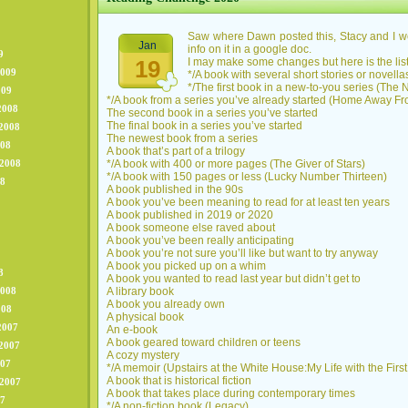
Saw where Dawn posted this, Stacy and I we
Jan
info on it in a google doc.
9
19
I may make some changes but here is the list
2009
*/A book with several short stories or novell
*/The first book in a new-to-you series (The
009
*/A book from a series you’ve already started (Home Away 
2008
The second book in a series you’ve started
The final book in a series you’ve started
2008
The newest book from a series
008
A book that’s part of a trilogy
 2008
*/A book with 400 or more pages (The Giver of Stars)
*/A book with 150 pages or less (Lucky Number Thirteen)
08
A book published in the 90s
A book you’ve been meaning to read for at least ten years
A book published in 2019 or 2020
A book someone else raved about
A book you’ve been really anticipating
A book you’re not sure you’ll like but want to try anyway
A book you picked up on a whim
8
A book you wanted to read last year but didn’t get to
2008
A library book
A book you already own
008
A physical book
2007
An e-book
A book geared toward children or teens
2007
A cozy mystery
007
*/A memoir (Upstairs at the White House:My Life with the Firs
A book that is historical fiction
 2007
A book that takes place during contemporary times
07
*/A non-fiction book (Legacy)