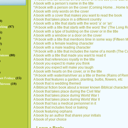
A book with a person’s name in the title
*/A book with a person on the cover (Coming Home…Home to
A book with only words on the cover
A book with a cover that makes you want to read the book
A book that takes place in a different country
9)
A book with a title that starts with the word ‘a’ or ‘an’
oking
(97)
*/A book with a title that starts with the word ‘the’ (The Lon
A book with a type of building on the cover or in the title
5)
A book with a window or a door on the cover
)
*/A book with a title that mentions time in some way (Fifteen 
A book with a female leading character
2)
A book with a male leading character
)
*/A book with a title that includes the name of a month (The 
uizzes
(88)
A book with a title that made you want to read it
A book that references royalty in the title
)
A book you expect to make you think
A book you expect will make you laugh
A book with hearts on the cover, or in the title
)
*/A book with water/rain/river as a title or theme (Rains of Re
ait Fridays
(15)
A book that features a garden, planting, bulbs, flowers, etc
A book that is wedding themed
hirteen
(19)
A Biblical fiction book about a lesser known Biblical character
A book that takes place during the Civil War
A book that takes place during World War I
A book that takes place during World War II
A book that has a medical personnel in it
A book that includes food or baking
A book featuring orphans
A book by an author that shares your initials
A book of your choice
Leave a Reply