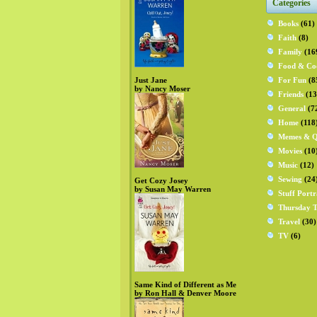
Categories
Books
(61)
Faith
(8)
Family
(16
Food & Co
Just Jane
For Fun
(8
by Nancy Moser
Friends
(13
General
(7
Home
(118
Memes & Q
Movies
(10
Music
(12)
Sewing
(24
Get Cozy Josey
by Susan May Warren
Stuff Portr
Thursday T
Travel
(30)
TV
(6)
Same Kind of Different as Me
by Ron Hall & Denver Moore