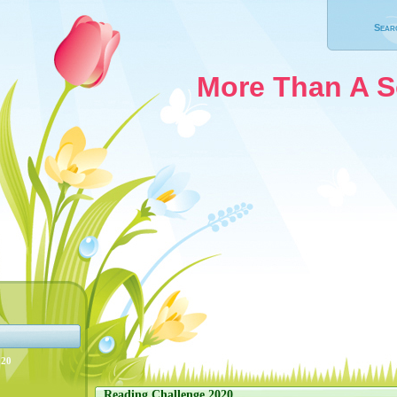
Sear
More Than A 
020
Reading Challenge 2020