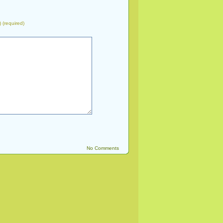
) (required)
No Comments