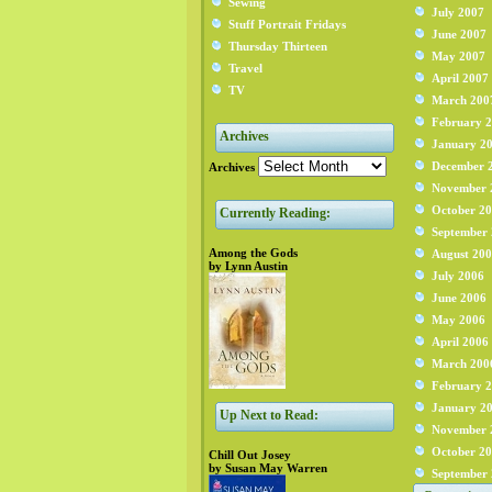
Sewing
July 2007
Stuff Portrait Fridays
June 2007
Thursday Thirteen
May 2007
Travel
April 2007
TV
March 200
February 
Archives
January 2
December 
Archives
November 
October 2
Currently Reading:
September
Among the Gods
August 20
by Lynn Austin
July 2006
June 2006
May 2006
April 2006
March 200
February 
January 2
Up Next to Read:
November 
October 2
Chill Out Josey
by Susan May Warren
September