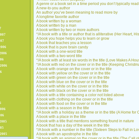
A genre or a book set in a time period you don’t typically read
A new-to-you author
An author you’ve been meaning to read more by
A longtime favorite author
A book written by a woman
A book written by a man
7
A book written by two or more authors
*/A book with a title or author that is alliterative (Her Heart, 
2007
A book you hope helps you to learn or grow
007
A book that teaches you a lesson
2006
A book that is pure brain candy
A book with a one-word title
2006
A book with a two-word title
006
*/A book with at least six words in the title (Love Makes A H
*/A book with red on the cover or in the title (Keeping Christm
 2006
A book with orange on the cover or in the title
06
A book with yellow on the cover or in the title
A book with green on the cover or in the title
A book with blue on the cover or in the title
A book with white on the cover or in the title
A book with black on the cover or in the title
A book with a title containing a color not listed above
A book with clothing on the cover or in the title
6
A book with food on the cover or in the title
A book with a season in the title
2006
*/A book with a holiday as a theme or in the title (A Home for
006
A book with a place in the title
A book with a title that mentions something found in nature
2005
A book that has a day of the week in the title
005
*/A book with a number in the title (Sixteen Steps to Fall in Lo
 2005
A book with an apostrophe in the title
*/A book with an animal on the cover or in the title (The Call o