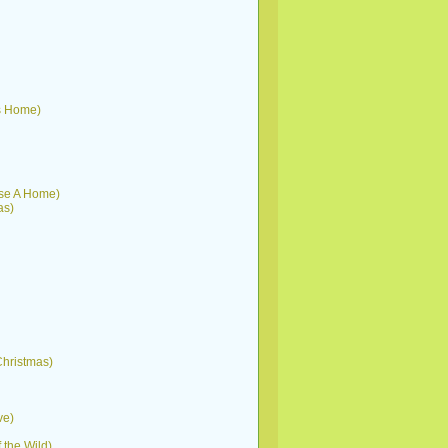
His Home)
ouse A Home)
as)
 Christmas)
ve)
f the Wild)