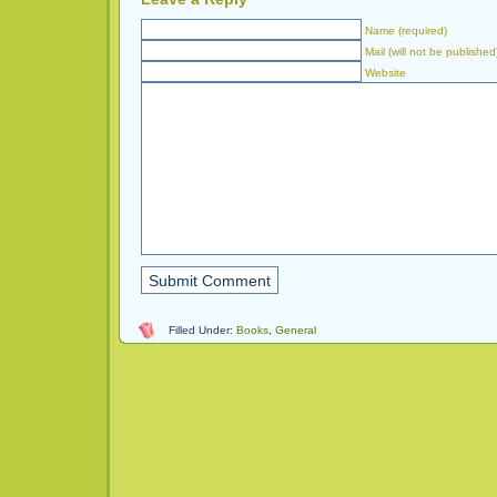
Name (required)
Mail (will not be published
Website
Filled Under:
Books
,
General