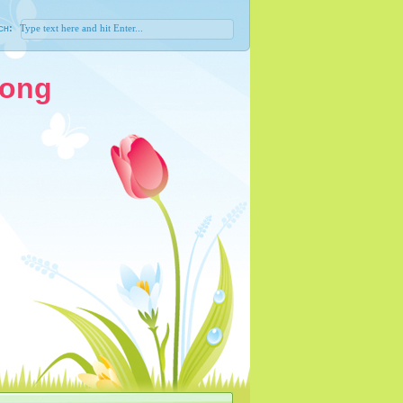
ch:
Song