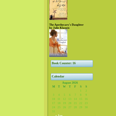
The Apothecary's Daughter
by Julie Klassen
Book Counter: 16
Calendar
August 2026
M
T
W
T
F
S
S
1
2
3
4
5
6
7
8
9
10
11
12
13
14
15
16
17
18
19
20
21
22
23
24
25
26
27
28
29
30
31
« Jan