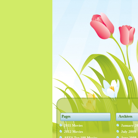
Pages
Archives
2011 Movies
January 2
2012 Movies
July 2009
AFI’S Top 100 Movies
June 2009