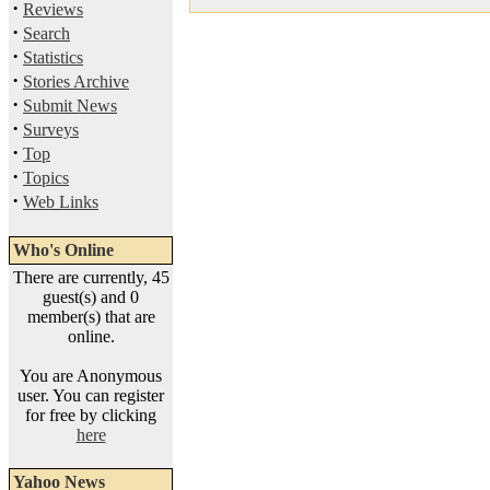
·
Reviews
·
Search
·
Statistics
·
Stories Archive
·
Submit News
·
Surveys
·
Top
·
Topics
·
Web Links
Who's Online
There are currently, 45
guest(s) and 0
member(s) that are
online.
You are Anonymous
user. You can register
for free by clicking
here
Yahoo News