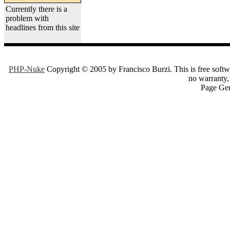
Currently there is a
problem with
headlines from this site
PHP-Nuke
Copyright © 2005 by Francisco Burzi. This is free softwa
no warranty, 
Page Gen