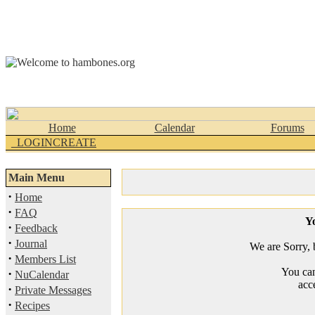
Home
Calendar
Forums
_LOGINCREATE
Main Menu
·
Home
·
FAQ
Yo
·
Feedback
·
Journal
We are Sorry, b
·
Members List
You can
·
NuCalendar
acc
·
Private Messages
·
Recipes