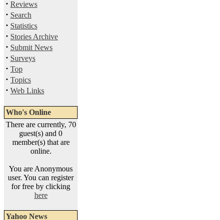
·
Reviews
·
Search
·
Statistics
·
Stories Archive
·
Submit News
·
Surveys
·
Top
·
Topics
·
Web Links
Who's Online
There are currently, 70
guest(s) and 0
member(s) that are
online.
You are Anonymous
user. You can register
for free by clicking
here
Yahoo News