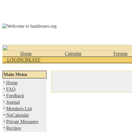
Home
Calendar
Forums
_LOGINCREATE
Main Menu
·
Home
·
FAQ
·
Feedback
·
Journal
·
Members List
·
NuCalendar
·
Private Messages
·
Recipes