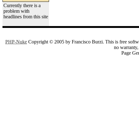
Currently there is a
problem with
headlines from this site
PHP-Nuke
Copyright © 2005 by Francisco Burzi. This is free softwa
no warranty, 
Page Gen