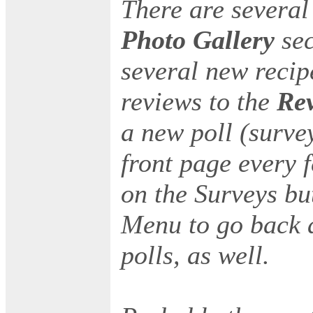
There are several
Photo Gallery
se
several new reci
reviews to the
Re
a new poll (survey
front page every 
on the Surveys bu
Menu to go back a
polls, as well.