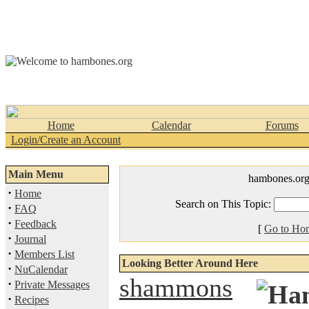
Home
Calendar
Forums
Login/Create an Account
Main Menu
hambones.or
·
Home
Search on This Topic:
·
FAQ
·
Feedback
[
Go to Ho
·
Journal
·
Members List
Looking Better Around Here
·
NuCalendar
shammons
·
Private Messages
·
Recipes