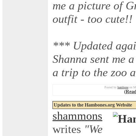
me a picture of G
outfit - too cute!!
*** Updated agai
Shanna sent me a
a trip to the zoo 
Posted by
hambone
on Mo
(
Read
Updates to the Hambones.org Website
shammons
writes
"We