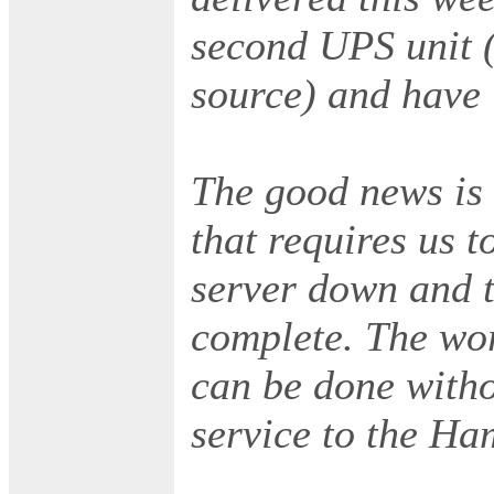
second UPS unit 
source) and have i
The good news is 
that requires us 
server down and th
complete. The wo
can be done witho
service to the Ha