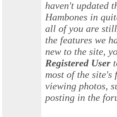
haven't updated t
Hambones in quite
all of you are stil
the features we h
new to the site, y
Registered User
most of the site's
viewing photos, s
posting in the for