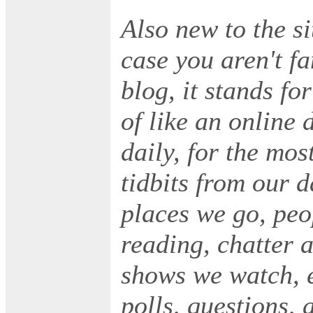
Also new to the si
case you aren't fa
blog, it stands fo
of like an online 
daily, for the mos
tidbits from our 
places we go, peo
reading, chatter 
shows we watch, et
polls, questions,