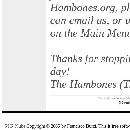
Hambones.org, ple
can email us, or 
on the Main Men
Thanks for stoppi
day!
The Hambones (Ti
Posted by
hambone
on Wed
(
Read
PHP-Nuke
Copyright © 2005 by Francisco Burzi. This is free softwa