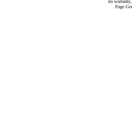
no warranty, 
Page Gen