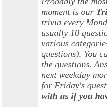
Probably the most
moment is our
Tr
trivia every Mond
usually 10 questi
various categorie
questions). You c
the questions. An
next weekday mor
for Friday's ques
with us if you ha