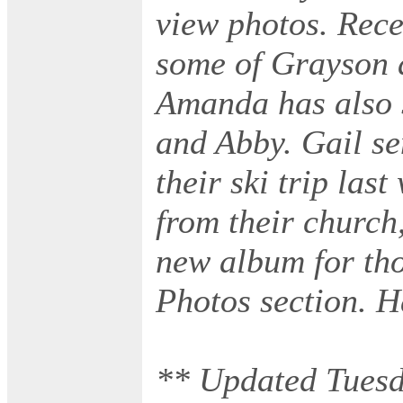
view photos. Rece
some of Grayson 
Amanda has also 
and Abby. Gail s
their ski trip las
from their church
new album for th
Photos section. 
** Updated Tuesd