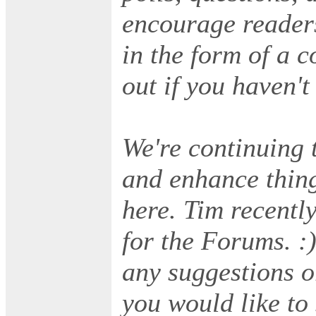
encourage readers
in the form of a 
out if you haven't
We're continuing t
and enhance thing
here. Tim recentl
for the Forums. :
any suggestions o
you would like to 