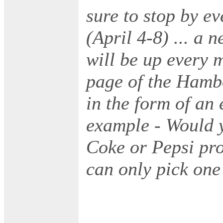
sure to stop by e
(April 4-8) ... a 
will be up every 
page of the Hambo
in the form of an 
example - Would y
Coke or Pepsi pro
can only pick one