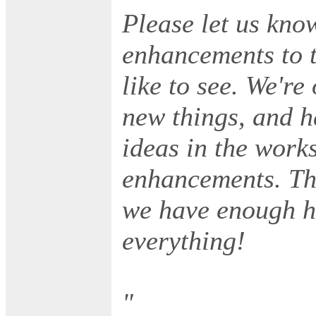
Please let us kno
enhancements to t
like to see. We're
new things, and 
ideas in the works
enhancements. Th
we have enough h
everything!
"