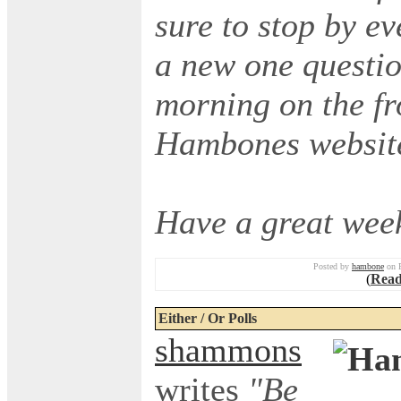
sure to stop by ev
a new one questio
morning on the fr
Hambones websit
Have a great wee
Posted by
hambone
on F
(
Read
Either / Or Polls
shammons
writes
"Be