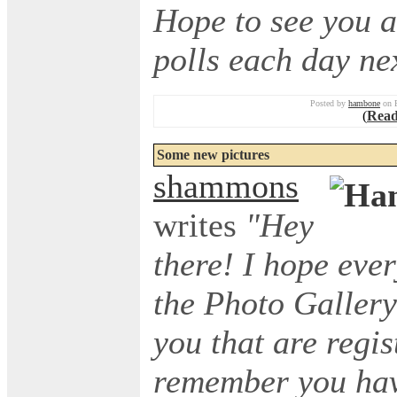
Hope to see you a
polls each day ne
Posted by
hambone
on F
(
Read
Some new pictures
shammons
writes
"Hey
there! I hope eve
the Photo Gallery 
you that are regis
remember you have