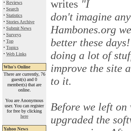
writes
"I
·
Reviews
·
Search
don't imagine any 
·
Statistics
·
Stories Archive
Hambones.org webs
·
Submit News
·
Surveys
better these days!
·
Top
·
Topics
doing a lot of stu
·
Web Links
improve the site 
Who's Online
There are currently, 76
to it.
guest(s) and 0
member(s) that are
online.
You are Anonymous
Before we left on
user. You can register
for free by clicking
upgraded the soft
here
Yahoo News