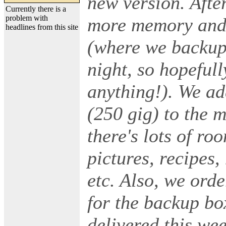
new version. Afte
Currently there is a
problem with
more memory and 
headlines from this site
(where we backup 
night, so hopefull
anything!). We ad
(250 gig) to the 
there's lots of r
pictures, recipes
etc. Also, we ord
for the backup bo
delivered this we