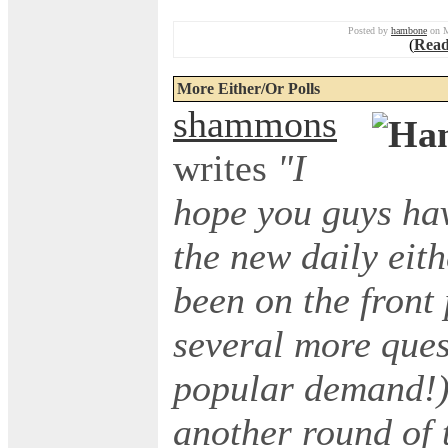
Posted by
hambone
on M
(
Read
More Either/Or Polls
shammons
writes
"I
hope you guys hav
the new daily eith
been on the front
several more ques
popular demand!),
another round of 