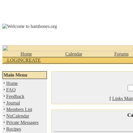
Home
Calendar
Forums
_LOGINCREATE
Main Menu
·
Home
·
FAQ
·
Feedback
[
Links Mai
·
Journal
·
Members List
·
Ca
NuCalendar
·
Private Messages
·
Recipes