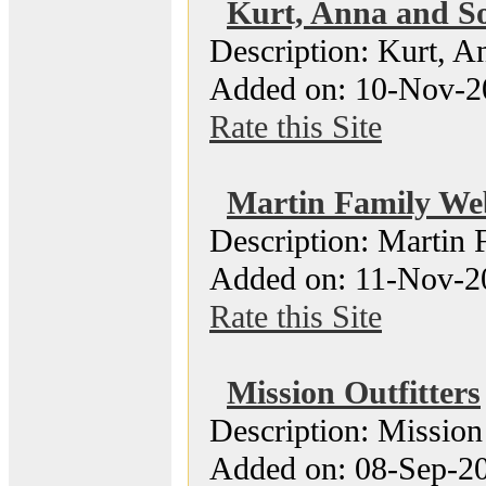
Kurt, Anna and So
Description: Kurt, A
Added on: 10-Nov-2
Rate this Site
Martin Family We
Description: Martin 
Added on: 11-Nov-20
Rate this Site
Mission Outfitters
Description: Mission 
Added on: 08-Sep-20