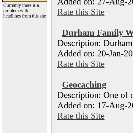
Added on: 27-Aug-2
Currently there is a
Rate this Site
problem with
headlines from this site
Durham Family W
Description: Durham
Added on: 20-Jan-20
Rate this Site
Geocaching
Description: One of o
Added on: 17-Aug-2
Rate this Site