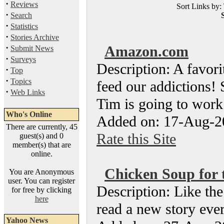
·
Reviews
Sort Links by: 
·
Search
S
·
Statistics
·
Stories Archive
·
Amazon.com
Submit News
·
Surveys
Description: A favori
·
Top
·
Topics
feed our addictions! 
·
Web Links
Tim is going to work 
Who's Online
Added on: 17-Aug-2
There are currently, 45
Rate this Site
guest(s) and 0
member(s) that are
online.
Chicken Soup for t
You are Anonymous
user. You can register
Description: Like the
for free by clicking
here
read a new story ever
Yahoo News