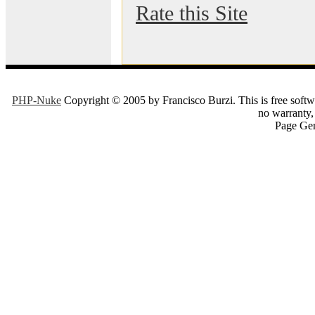
Rate this Site
PHP-Nuke
Copyright © 2005 by Francisco Burzi. This is free softwa
no warranty, 
Page Gen