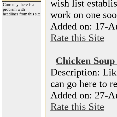
wish list establ
Currently there is a
problem with
work on one soon
headlines from this site
Added on: 17-A
Rate this Site
Chicken Soup f
Description: Lik
can go here to r
Added on: 27-A
Rate this Site