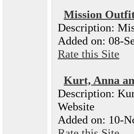
Mission Outfit
Description: Mis
Added on: 08-Se
Rate this Site
Kurt, Anna an
Description: Ku
Website
Added on: 10-N
Rate this Site