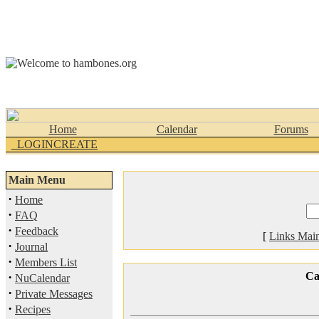
Home
Calendar
Forums
_LOGINCREATE
Main Menu
·
Home
·
FAQ
·
Feedback
[
Links Mai
·
Journal
·
Members List
·
Ca
NuCalendar
·
Private Messages
·
Recipes