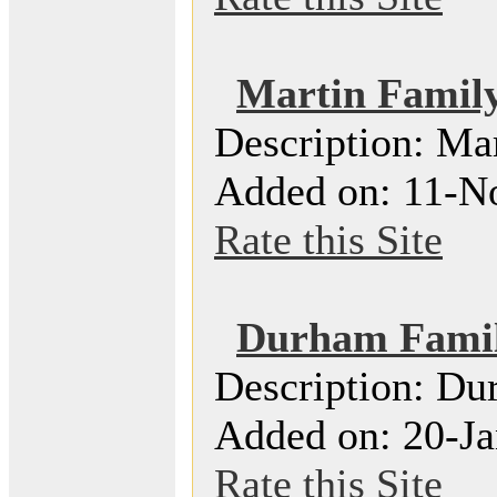
Martin Famil
Description: Ma
Added on: 11-N
Rate this Site
Durham Famil
Description: Du
Added on: 20-Ja
Rate this Site