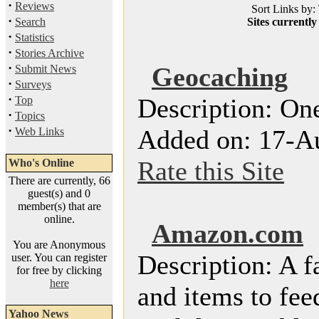
·
Reviews
Sort Links by: 
·
Search
Sites currently
·
Statistics
·
Stories Archive
·
Geocaching
Submit News
·
Surveys
·
Description: One
Top
·
Topics
·
Added on: 17-A
Web Links
Rate this Site
Who's Online
There are currently, 66
guest(s) and 0
member(s) that are
online.
Amazon.com
You are Anonymous
Description: A f
user. You can register
for free by clicking
here
and items to fee
Yahoo News