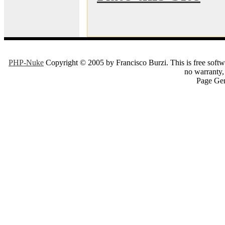
PHP-Nuke
Copyright © 2005 by Francisco Burzi. This is free softwa
no warranty, 
Page Gen