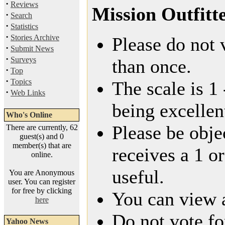
·
Reviews
Mission Outfitt
·
Search
·
Statistics
·
Stories Archive
Please do not 
·
Submit News
·
Surveys
than once.
·
Top
·
Topics
The scale is 1
·
Web Links
being excellen
Who's Online
Please be obje
There are currently, 62
guest(s) and 0
member(s) that are
receives a 1 or
online.
useful.
You are Anonymous
user. You can register
for free by clicking
You can view a
here
Do not vote fo
Yahoo News