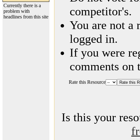
Currently there is a
competitor's.
problem with
headlines from this site
You are not a 
logged in.
If you were re
comments on t
Rate this Resource
Is this your res
f