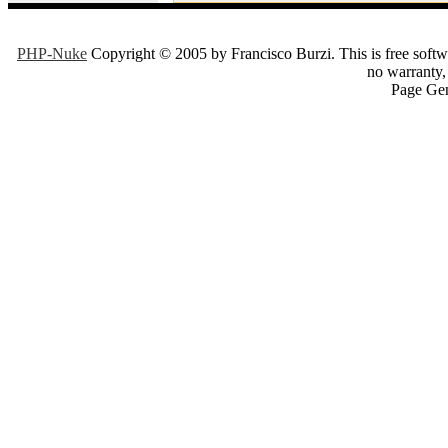
PHP-Nuke
Copyright © 2005 by Francisco Burzi. This is free softwa
no warranty, 
Page Gen