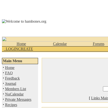
Home
Calendar
Forums
_LOGINCREATE
Main Menu
·
Home
·
FAQ
·
Feedback
·
Journal
·
Members List
·
NuCalendar
[
Links Mai
·
Private Messages
·
Recipes