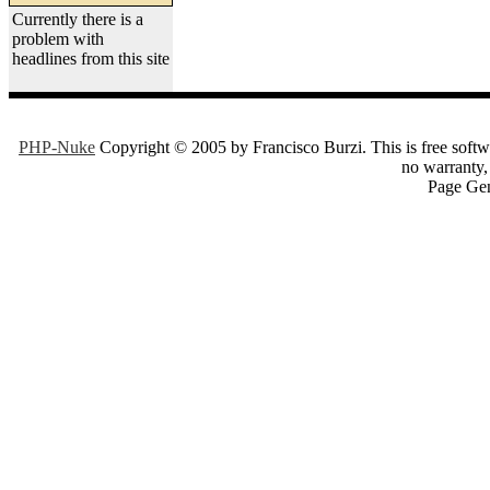
Currently there is a
problem with
headlines from this site
PHP-Nuke
Copyright © 2005 by Francisco Burzi. This is free softwa
no warranty, 
Page Gen