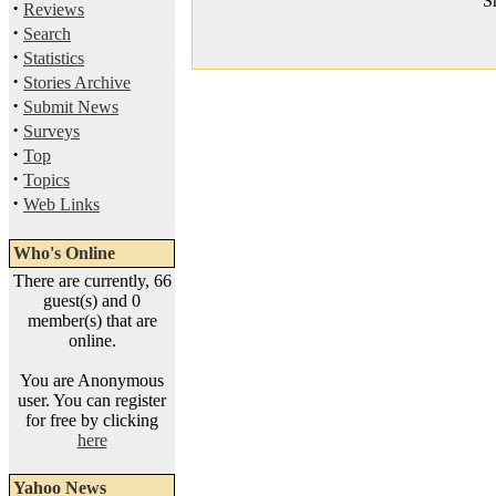
S
·
Reviews
·
Search
·
Statistics
·
Stories Archive
·
Submit News
·
Surveys
·
Top
·
Topics
·
Web Links
Who's Online
There are currently, 66
guest(s) and 0
member(s) that are
online.
You are Anonymous
user. You can register
for free by clicking
here
Yahoo News