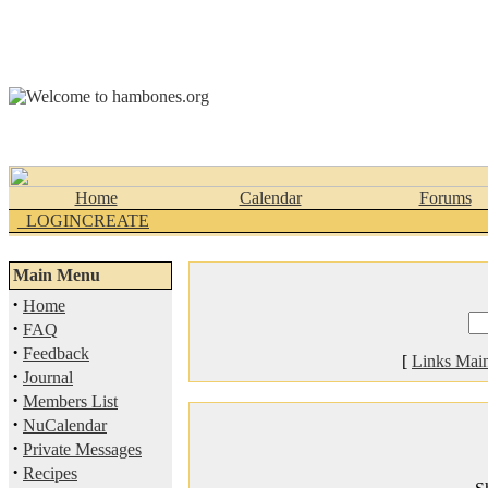
Home
Calendar
Forums
_LOGINCREATE
Main Menu
·
Home
·
FAQ
·
Feedback
[
Links Mai
·
Journal
·
Members List
·
NuCalendar
·
Private Messages
·
Recipes