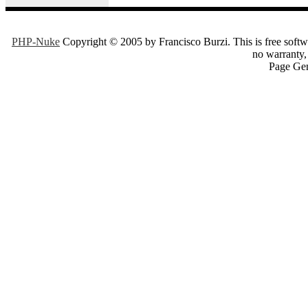
PHP-Nuke
Copyright © 2005 by Francisco Burzi. This is free softwa
no warranty, 
Page Gen