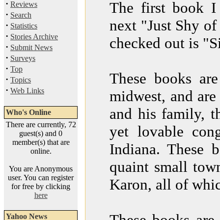
·
The first book 
Reviews
·
Search
next "Just Shy of
·
Statistics
·
Stories Archive
checked out is "
·
Submit News
·
Surveys
·
Top
These books are
·
Topics
·
Web Links
midwest, and are 
and his family, t
Who's Online
There are currently, 72
yet lovable con
guest(s) and 0
member(s) that are
Indiana. These b
online.
quaint small tow
You are Anonymous
user. You can register
Karon, all of whi
for free by clicking
here
These books are 
Yahoo News