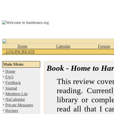
Home
Calendar
Forums
_LOGINCREATE
Main Menu
Book - Home to Har
·
Home
·
FAQ
This review covers
·
Feedback
·
Journal
reading. Current
·
Members List
library or comple
·
NuCalendar
·
Private Messages
read all that I ca
·
Recipes