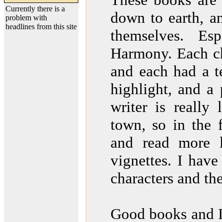
Currently there is a
down to earth, an
problem with
headlines from this site
themselves. Es
Harmony. Each cha
and each had a te
highlight, and a 
writer is really
town, so in the 
and read more l
vignettes. I hav
characters and the 
Good books and 