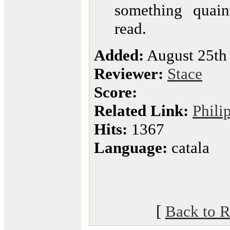
something quain
read.
Added:
August 25th
Reviewer:
Stace
Score:
Related Link:
Phili
Hits:
1367
Language:
catala
[
Back to R