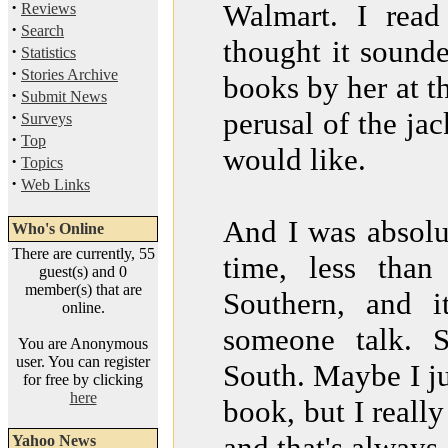
·
Walmart. I read
Reviews
·
Search
thought it sound
·
Statistics
·
Stories Archive
books by her at th
·
Submit News
perusal of the ja
·
Surveys
·
Top
would like.
·
Topics
·
Web Links
And I was absolut
Who's Online
There are currently, 55
time, less tha
guest(s) and 0
member(s) that are
Southern, and i
online.
someone talk. 
You are Anonymous
user. You can register
South. Maybe I ju
for free by clicking
here
book, but I really
and that's always 
Yahoo News