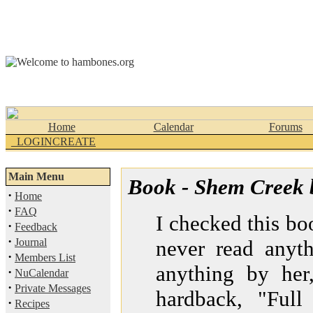
Home
Calendar
Forums
_LOGINCREATE
Main Menu
Book - Shem Creek 
·
Home
·
FAQ
I checked this bo
·
Feedback
·
Journal
never read anyth
·
Members List
anything by her
·
NuCalendar
·
Private Messages
hardback, "Full
·
Recipes