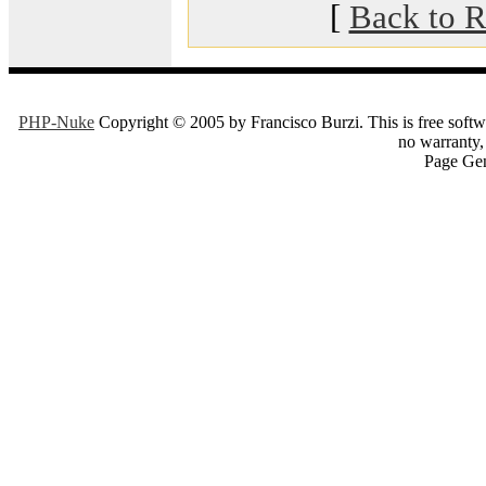
[
Back to R
PHP-Nuke
Copyright © 2005 by Francisco Burzi. This is free softwa
no warranty, 
Page Gen