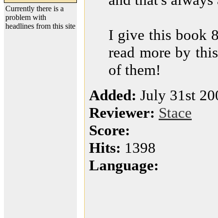
Currently there is a
problem with
headlines from this site
I give this book 8
read more by this
of them!
Added:
July 31st 20
Reviewer:
Stace
Score:
Hits:
1398
Language: