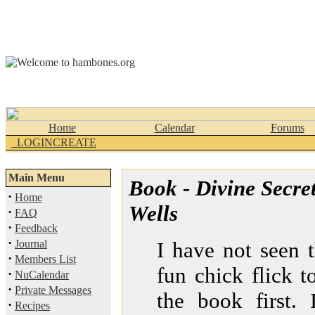
Home
Calendar
Forums
_LOGINCREATE
Main Menu
Book - Divine Secre
·
Home
Wells
·
FAQ
·
Feedback
·
Journal
I have not seen 
·
Members List
fun chick flick t
·
NuCalendar
·
Private Messages
the book first.
·
Recipes