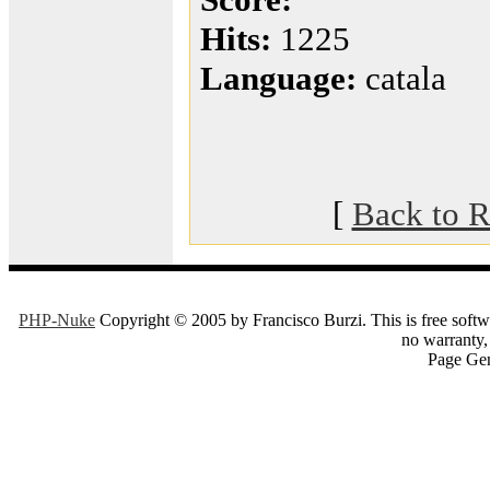
Hits:
1225
Language:
catala
[
Back to R
PHP-Nuke
Copyright © 2005 by Francisco Burzi. This is free softwa
no warranty, 
Page Gen