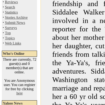
·
friendship and 
Reviews
·
Search
Siddalee Walke
·
Statistics
·
Stories Archive
involved in a 
·
Submit News
reporter for th
·
Surveys
·
Top
about her mother 
·
Topics
·
Web Links
her daughter, cut
friends from talk
Who's Online
There are currently, 72
the Ya-Ya's, fr
guest(s) and 0
member(s) that are
adventures. Sid
online.
Washington sta
You are Anonymous
user. You can register
marriage and repa
for free by clicking
here
her a 60 yr old s
the Ya-Ya's year
Yahoo News