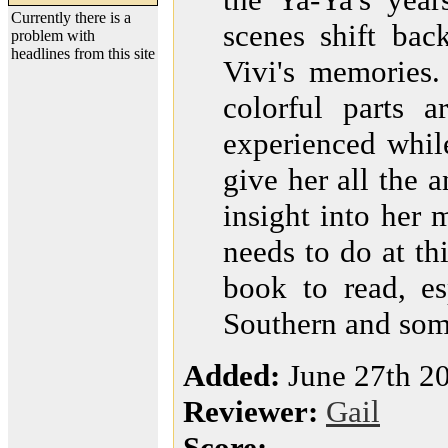
Currently there is a
scenes shift bac
problem with
headlines from this site
Vivi's memories.
colorful parts 
experienced whil
give her all the 
insight into her 
needs to do at thi
book to read, es
Southern and som
Added:
June 27th 2
Reviewer:
Gail
Score: