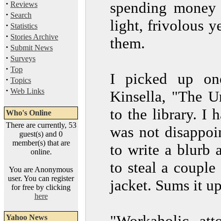
·
spending money (
Reviews
·
Search
light, frivolous 
·
Statistics
·
Stories Archive
them.
·
Submit News
·
Surveys
·
Top
I picked up on
·
Topics
·
Web Links
Kinsella, "The U
to the library. I
Who's Online
There are currently, 53
was not disappoin
guest(s) and 0
member(s) that are
to write a blurb 
online.
to steal a couple
You are Anonymous
user. You can register
jacket. Sums it up
for free by clicking
here
"Workaholic att
Yahoo News