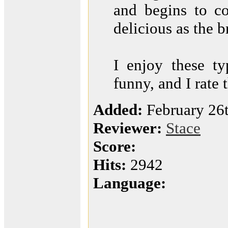
and begins to co
delicious as the b
I enjoy these ty
funny, and I rate 
Added:
February 26
Reviewer:
Stace
Score:
Hits:
2942
Language: