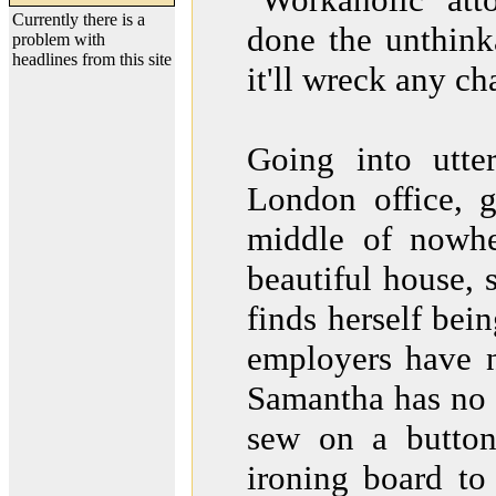
Currently there is a
done the unthink
problem with
headlines from this site
it'll wreck any ch
Going into utte
London office, g
middle of nowher
beautiful house, 
finds herself bei
employers have n
Samantha has no 
sew on a button
ironing board to