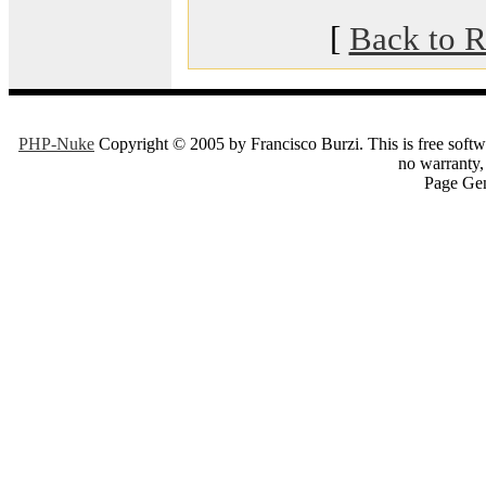
[
Back to R
PHP-Nuke
Copyright © 2005 by Francisco Burzi. This is free softwa
no warranty, 
Page Gen