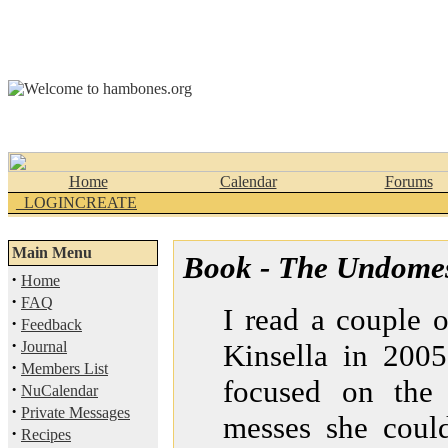
Home
Calendar
Forums
_LOGINCREATE
Main Menu
Book - The Undomes
·
Home
·
FAQ
I read a couple 
·
Feedback
·
Journal
Kinsella in 2005
·
Members List
focused on the 
·
NuCalendar
·
Private Messages
messes she could
·
Recipes