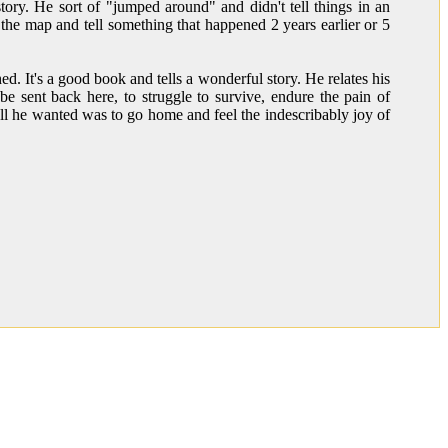
ory. He sort of "jumped around" and didn't tell things in an
the map and tell something that happened 2 years earlier or 5
d. It's a good book and tells a wonderful story. He relates his
 sent back here, to struggle to survive, endure the pain of
ll he wanted was to go home and feel the indescribably joy of