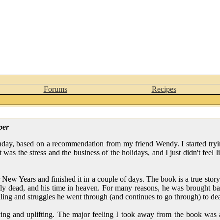
Forums
Recipes
per
day, based on a recommendation from my friend Wendy. I started tryi
 it was the stress and the business of the holidays, and I just didn't feel
r New Years and finished it in a couple of days. The book is a true stor
lly dead, and his time in heaven. For many reasons, he was brought ba
aling and struggles he went through (and continues to go through) to deal
g and uplifting. The major feeling I took away from the book was a 