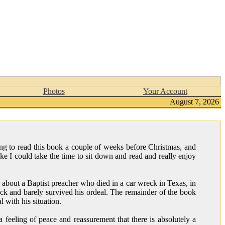
Photos
Your Account
August 7, 2026
ng to read this book a couple of weeks before Christmas, and
 like I could take the time to sit down and read and really enjoy
y about a Baptist preacher who died in a car wreck in Texas, in
ck and barely survived his ordeal. The remainder of the book
 with his situation.
feeling of peace and reassurement that there is absolutely a