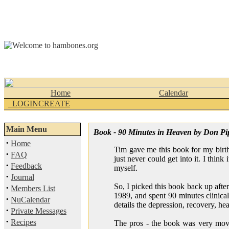
Home
Calendar
_LOGINCREATE
Main Menu
Book - 90 Minutes in Heaven by Don Pi
·
Home
Tim gave me this book for my birth
·
FAQ
just never could get into it. I think
·
Feedback
myself.
·
Journal
So, I picked this book back up afte
·
Members List
1989, and spent 90 minutes clinica
·
NuCalendar
details the depression, recovery, he
·
Private Messages
·
Recipes
The pros - the book was very movin