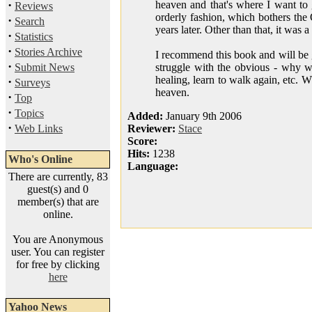
·
heaven and that's where I want to 
Reviews
orderly fashion, which bothers the 
·
Search
years later. Other than that, it was
·
Statistics
·
Stories Archive
I recommend this book and will be g
·
Submit News
struggle with the obvious - why w
healing, learn to walk again, etc. 
·
Surveys
heaven.
·
Top
·
Topics
Added:
January 9th 2006
·
Web Links
Reviewer:
Stace
Score:
Hits:
1238
Who's Online
Language:
There are currently, 83
guest(s) and 0
member(s) that are
online.
You are Anonymous
user. You can register
for free by clicking
here
Yahoo News