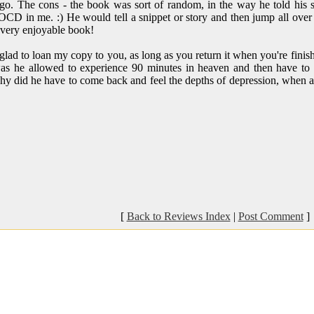
go. The cons - the book was sort of random, in the way he told his st
OCD in me. :) He would tell a snippet or story and then jump all over 
 a very enjoyable book!
lad to loan my copy to you, as long as you return it when you're finishe
as he allowed to experience 90 minutes in heaven and then have to be
Why did he have to come back and feel the depths of depression, when a
[
Back to Reviews Index
|
Post Comment
]