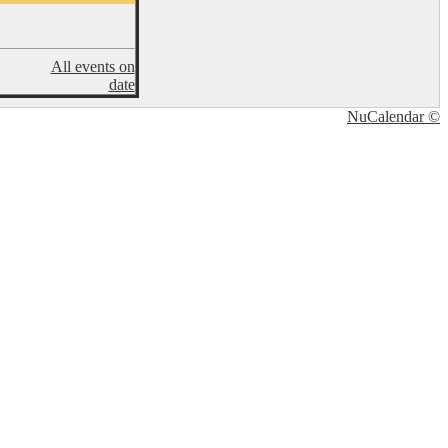
All events on
date
NuCalendar ©