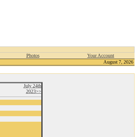
Photos
Your Account
August 7, 2026
July 24th
2023>>