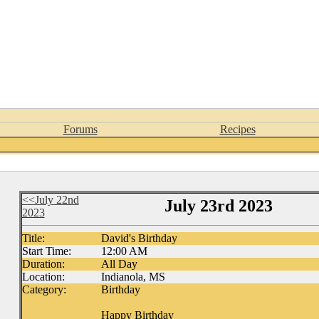
Forums
Recipes
<<July 22nd
July 23rd 2023
2023
Title:
David's Birthday
Start Time:
12:00 AM
Duration:
All Day
Location:
Indianola, MS
Category:
Birthday
Happy Birthday