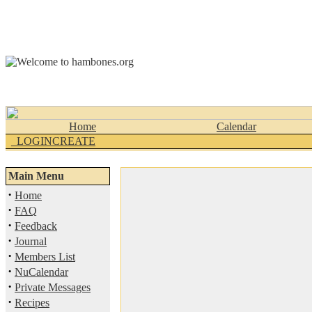
Home
Calendar
_LOGINCREATE
Main Menu
·
Home
·
FAQ
·
Feedback
·
Journal
·
Members List
·
NuCalendar
·
Private Messages
·
Recipes