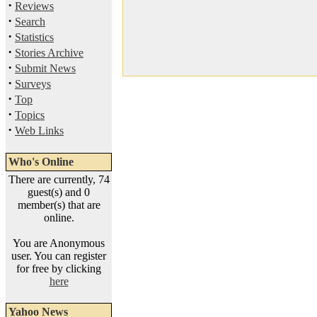
·
Reviews
·
Search
·
Statistics
·
Stories Archive
·
Submit News
·
Surveys
·
Top
·
Topics
·
Web Links
Who's Online
There are currently, 74
guest(s) and 0
member(s) that are
online.
You are Anonymous
user. You can register
for free by clicking
here
Yahoo News