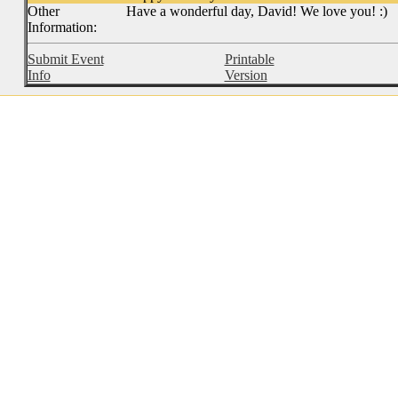
Other
Have a wonderful day, David! We love you! :)
Information:
Submit Event
Printable
Info
Version