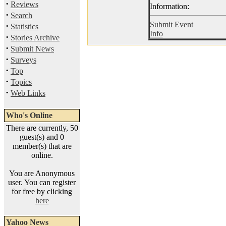
·
Reviews
Information:
·
Search
Submit Event
·
Statistics
Info
·
Stories Archive
·
Submit News
·
Surveys
·
Top
·
Topics
·
Web Links
Who's Online
There are currently, 50
guest(s) and 0
member(s) that are
online.
You are Anonymous
user. You can register
for free by clicking
here
Yahoo News