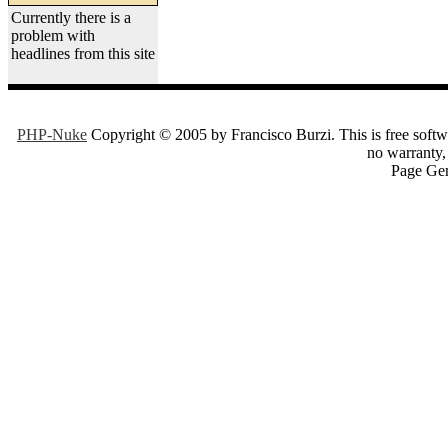
Currently there is a
problem with
headlines from this site
PHP-Nuke
Copyright © 2005 by Francisco Burzi. This is free softwa
no warranty, 
Page Gen