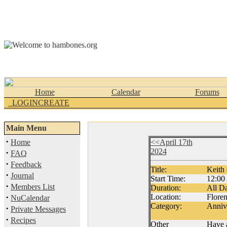
Home
Calendar
Forums
_LOGINCREATE
Main Menu
·
Home
<<April 17th
2024
·
FAQ
·
Feedback
Title:
Keith
·
Journal
Start Time:
12:0
·
Members List
Duration:
All D
·
Location:
Flore
NuCalendar
Category:
Anniv
·
Private Messages
·
Recipes
Other
Have a