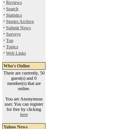
·
Reviews
·
Search
·
Statistics
·
Stories Archive
·
Submit News
·
Surveys
·
Top
·
Topics
·
Web Links
Who's Online
There are currently, 50
guest(s) and 0
member(s) that are
online.
You are Anonymous
user. You can register
for free by clicking
here
Yahoo News