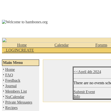
Home
Calendar
Forums
_LOGINCREATE
Main Menu
·
Home
<<April 4th 2024
·
FAQ
·
Feedback
There are no events sche
·
Journal
·
Members List
Submit Event
·
Info
NuCalendar
·
Private Messages
·
Recipes