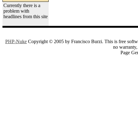
Currently there is a
problem with
headlines from this site
PHP-Nuke
Copyright © 2005 by Francisco Burzi. This is free softwa
no warranty, 
Page Gen