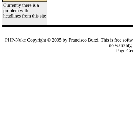
Currently there is a
problem with
headlines from this site
PHP-Nuke
Copyright © 2005 by Francisco Burzi. This is free softwa
no warranty, 
Page Gen