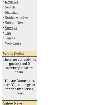
·
Reviews
·
Search
·
Statistics
·
Stories Archive
·
Submit News
·
Surveys
·
Top
·
Topics
·
Web Links
Who's Online
There are currently, 72
guest(s) and 0
member(s) that are
online.
You are Anonymous
user. You can register
for free by clicking
here
Yahoo News