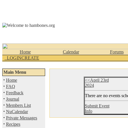
Home
Calendar
Forums
_LOGINCREATE
Main Menu
·
Home
<<April 23rd
2024
·
FAQ
·
Feedback
There are no events sche
·
Journal
·
Members List
Submit Event
·
Info
NuCalendar
·
Private Messages
·
Recipes