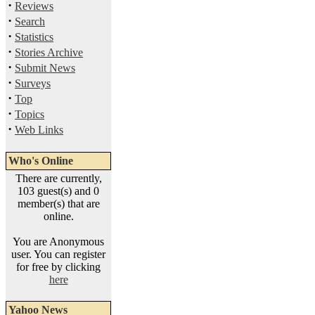
·
Reviews
·
Search
·
Statistics
·
Stories Archive
·
Submit News
·
Surveys
·
Top
·
Topics
·
Web Links
Who's Online
There are currently,
103 guest(s) and 0
member(s) that are
online.
You are Anonymous
user. You can register
for free by clicking
here
Yahoo News