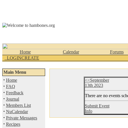
Home
Calendar
Forums
_LOGINCREATE
Main Menu
·
Home
<<September
13th 2023
·
FAQ
·
Feedback
There are no events sche
·
Journal
·
Members List
Submit Event
·
Info
NuCalendar
·
Private Messages
·
Recipes