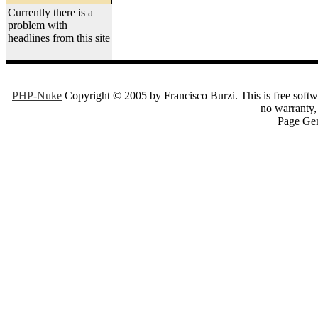
Currently there is a
problem with
headlines from this site
PHP-Nuke
Copyright © 2005 by Francisco Burzi. This is free softwa
no warranty, 
Page Gen