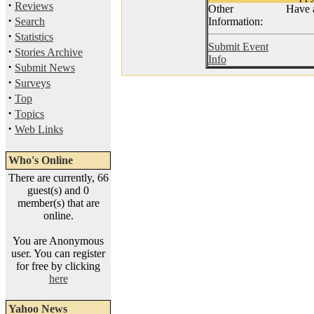
·
Reviews
Other
Have 
·
Search
Information:
·
Statistics
Submit Event
·
Stories Archive
Info
·
Submit News
·
Surveys
·
Top
·
Topics
·
Web Links
Who's Online
There are currently, 66
guest(s) and 0
member(s) that are
online.
You are Anonymous
user. You can register
for free by clicking
here
Yahoo News