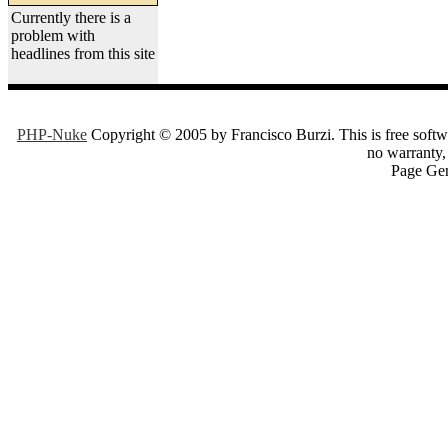
Currently there is a
problem with
headlines from this site
PHP-Nuke
Copyright © 2005 by Francisco Burzi. This is free softwa
no warranty, 
Page Gen