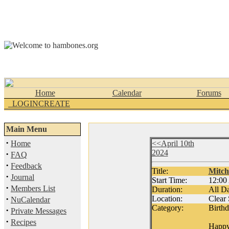
Home
Calendar
Forums
_LOGINCREATE
Main Menu
·
Home
<<April 10th
2024
·
FAQ
·
Feedback
Title:
Mitch
·
Journal
Start Time:
12:0
·
Members List
Duration:
All D
·
Location:
Clear
NuCalendar
Category:
Birth
·
Private Messages
·
Recipes
Happy