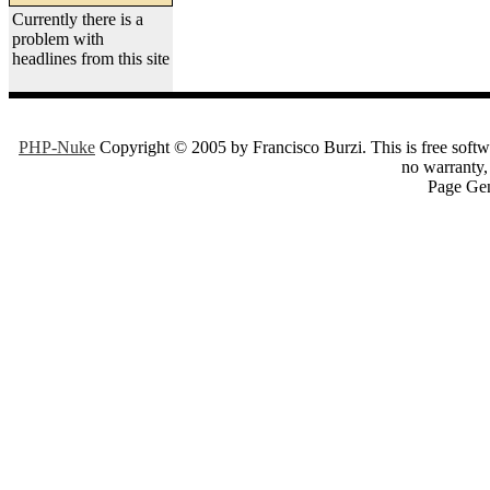
Currently there is a
problem with
headlines from this site
PHP-Nuke
Copyright © 2005 by Francisco Burzi. This is free softwa
no warranty, 
Page Gen