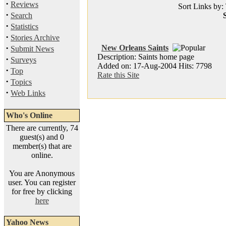
·
Reviews
Sort Links by: 
·
Search
S
·
Statistics
·
Stories Archive
·
New Orleans Saints
Submit News
Description: Saints home page
·
Surveys
Added on: 17-Aug-2004 Hits: 7798
·
Top
Rate this Site
·
Topics
·
Web Links
Who's Online
There are currently, 74
guest(s) and 0
member(s) that are
online.
You are Anonymous
user. You can register
for free by clicking
here
Yahoo News