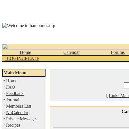
Home
Calendar
Forums
_LOGINCREATE
Main Menu
·
Home
·
FAQ
·
Feedback
[
Links Mai
·
Journal
·
Members List
·
Cat
NuCalendar
·
Private Messages
·
Recipes