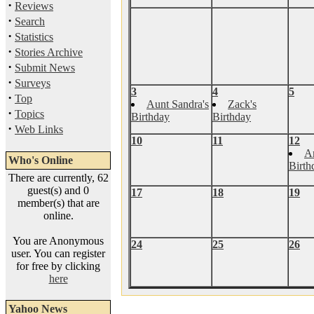
·
Reviews
·
Search
·
Statistics
·
Stories Archive
·
Submit News
·
Surveys
3
4
5
·
Top
Aunt Sandra's
Zack's
·
Topics
Birthday
Birthday
·
Web Links
10
11
12
A
Who's Online
Birth
There are currently, 62
guest(s) and 0
17
18
19
member(s) that are
online.
You are Anonymous
24
25
26
user. You can register
for free by clicking
here
Yahoo News