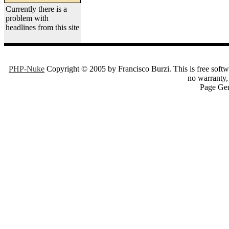
Currently there is a
problem with
headlines from this site
PHP-Nuke
Copyright © 2005 by Francisco Burzi. This is free softwa
no warranty, 
Page Gen