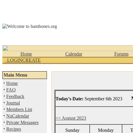
Home
Calendar
Forums
_LOGINCREATE
Main Menu
·
Home
·
FAQ
·
Feedback
Today's Date:
September 6th 2023
·
Journal
·
Members List
·
NuCalendar
<< August 2023
·
Private Messages
·
Recipes
Sunday
Monday
T