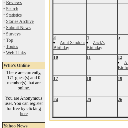
·
Reviews
·
Search
·
Statistics
·
Stories Archive
·
Submit News
·
Surveys
3
4
5
·
Top
Aunt Sandra's
Zack's
·
Topics
Birthday
Birthday
·
Web Links
10
11
12
A
Who's Online
Birth
There are currently,
171 guest(s) and 0
17
18
19
member(s) that are
online.
You are Anonymous
24
25
26
user. You can register
for free by clicking
here
Yahoo News