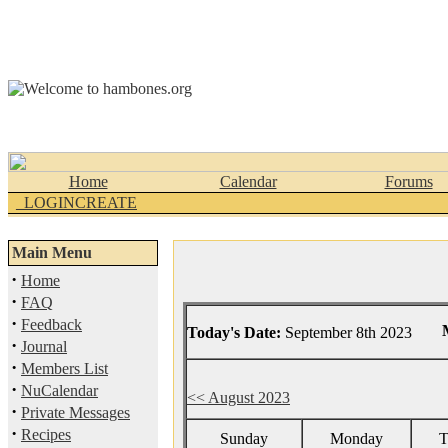
Home
Calendar
Forums
_LOGINCREATE
Main Menu
·
Home
·
FAQ
·
Feedback
Today's Date:
September 8th 2023
·
Journal
·
Members List
·
NuCalendar
<< August 2023
·
Private Messages
·
Recipes
Sunday
Monday
T