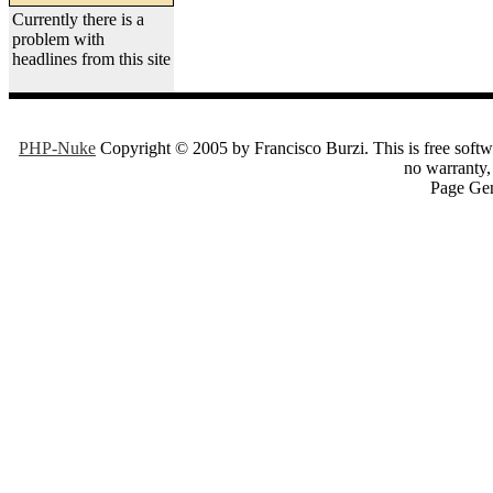
Currently there is a
problem with
headlines from this site
PHP-Nuke
Copyright © 2005 by Francisco Burzi. This is free softwa
no warranty, 
Page Gen