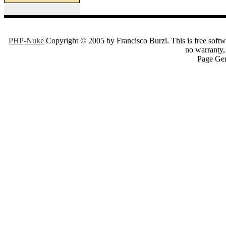
PHP-Nuke
Copyright © 2005 by Francisco Burzi. This is free softwa
no warranty, 
Page Gen