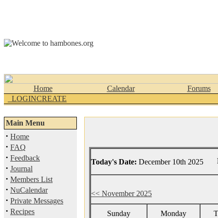
Home
Calendar
Forums
_LOGINCREATE
Main Menu
·
Home
·
FAQ
·
Feedback
Today's Date:
December 10th 2025
·
Journal
·
Members List
·
NuCalendar
<< November 2025
·
Private Messages
·
Recipes
Sunday
Monday
T