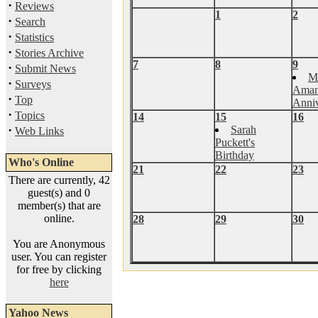
·
Reviews
1
2
·
Search
·
Statistics
·
Stories Archive
7
8
9
·
Submit News
M
·
Surveys
Aman
·
Top
Anniv
·
Topics
14
15
16
·
Sarah
Web Links
Puckett's
Birthday
Who's Online
21
22
23
There are currently, 42
guest(s) and 0
member(s) that are
online.
28
29
30
You are Anonymous
user. You can register
for free by clicking
here
Yahoo News